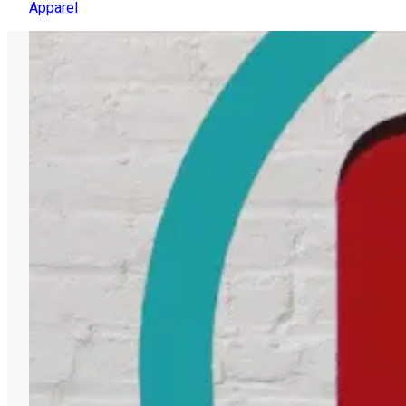
Apparel