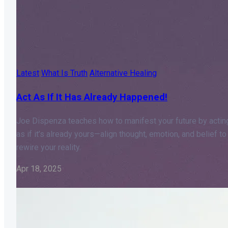
Latest
What Is Truth
Alternative Healing
Act As If It Has Already Happened!
Joe Dispenza teaches how to manifest your future by actin
as if it’s already yours—align thought, emotion, and belief to
rewire your reality.
Apr 18, 2025