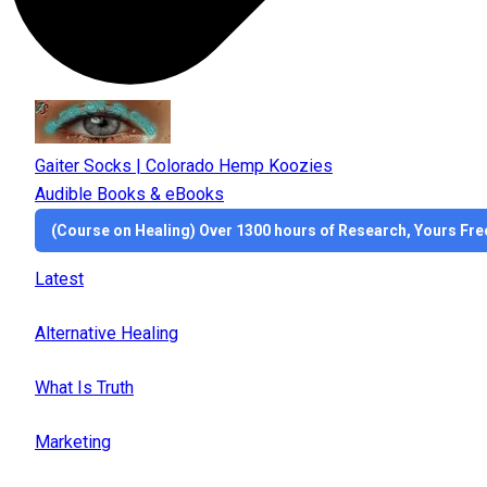
Gaiter Socks | Colorado Hemp Koozies
Audible Books & eBooks
(Course on Healing) Over 1300 hours of Research, Yours Fre
Latest
Alternative Healing
What Is Truth
Marketing