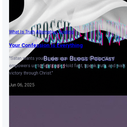
What Is Truth
Alternative Healing
Your Confession is Everything
"Satan wants your confession silenced—but the Word
empowers us to fight back. Hold fast, speak truth, and walk 
victory through Christ."
Jun 06, 2025